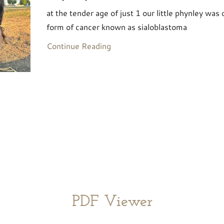
at the tender age of just 1 our little phynley was
form of cancer known as sialoblastoma
Continue Reading
PDF Viewer