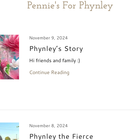
Pennie's For Phynley
November 9, 2024
Phynley’s Story
Hi friends and family :)
Continue Reading
November 8, 2024
Phynley the Fierce