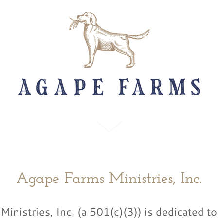
Agape Farms Ministries, Inc.
inistries, Inc. (a 501(c)(3)) is dedicated t