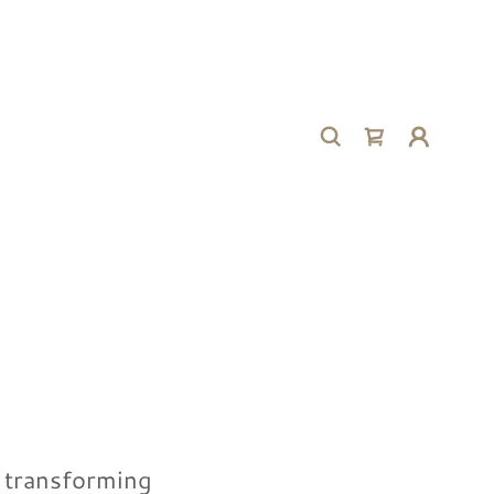
o transforming