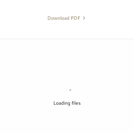
Download PDF
Loading files