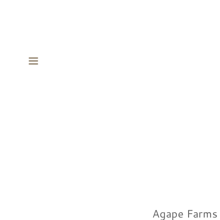
Agape Farms M