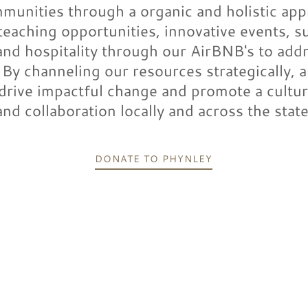
munities through a organic and holistic ap
teaching opportunities, innovative events, s
 and hospitality through our AirBNB's to add
. By channeling our resources strategically, a
 drive impactful change and promote a cultu
and collaboration locally and across the state
DONATE TO PHYNLEY