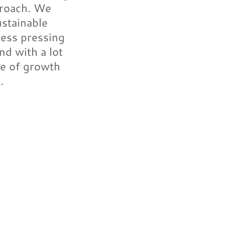
proach. We
ustainable
ress pressing
nd with a lot
re of growth
.