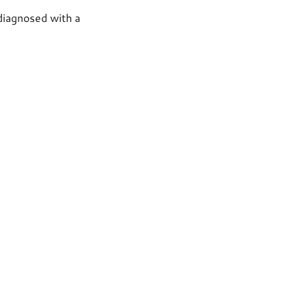
 diagnosed with a