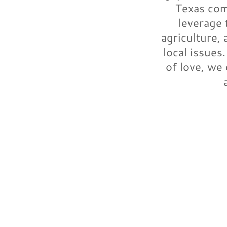
Texas com
leverage 
agriculture,
local issues
of love, we